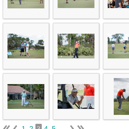
1
2
4
5
...
3