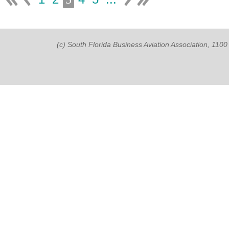
(c) South Florida Business Aviation Association, 11