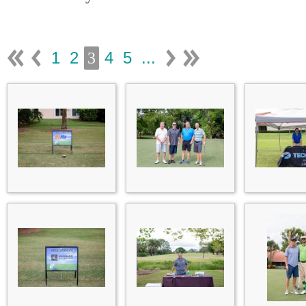
1
2
4
5
...
3