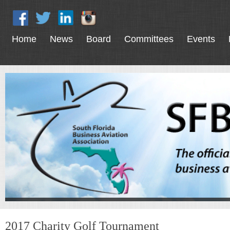
Home
News
Board
Committees
Events
2017 Charity Golf Tournament