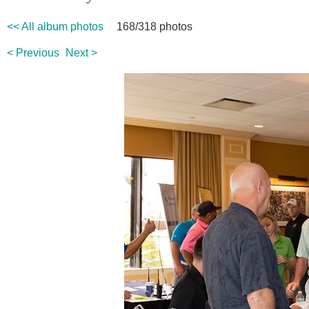
<< All album photos
168/318 photos
< Previous
Next >