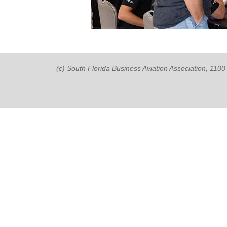
(c) South Florida Business Aviation Association, 11