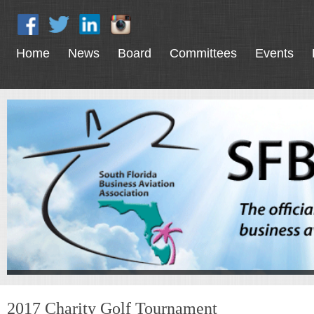
Home
News
Board
Committees
Events
2017 Charity Golf Tournament