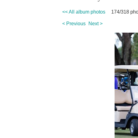
<< All album photos
174/318 pho
< Previous
Next >