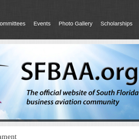
ommittees
Events
Photo Gallery
Scholarships
nament