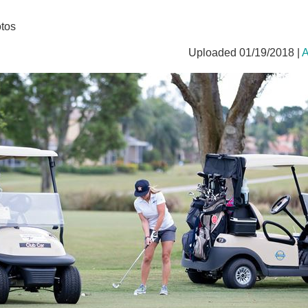
tos
Uploaded 01/19/2018 |