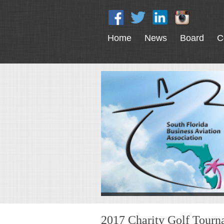
Home
News
Board
C
2017 Charity Golf Tour