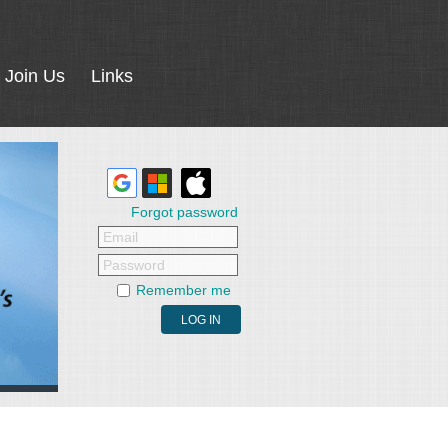
Join Us
Links
Forgot password
Email
Password
Remember me