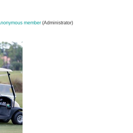
Anonymous member
(Administrator)