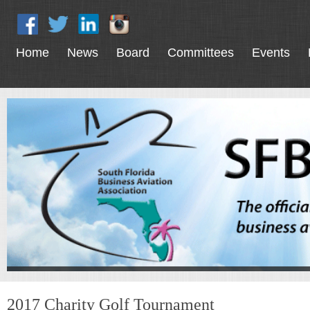
Home
News
Board
Committees
Events
2017 Charity Golf Tournament