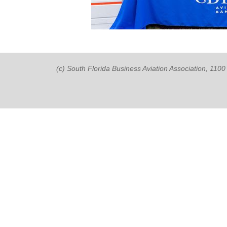
(c) South Florida Business Aviation Association, 11