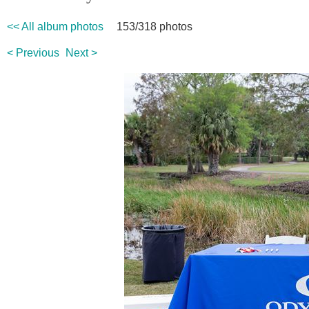
<< All album photos
153/318 photos
< Previous
Next >