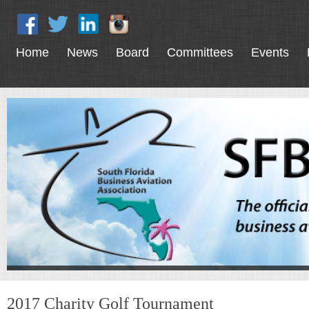
Home
News
Board
Committees
Events
2017 Charity Golf Tournament