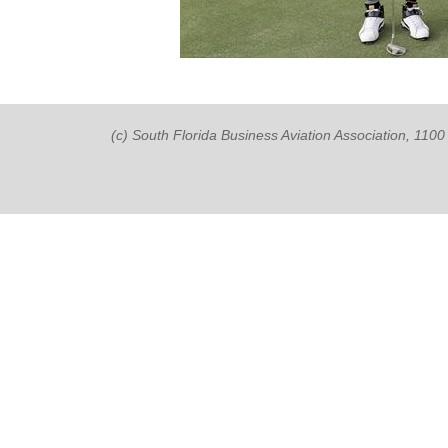
(c) South Florida Business Aviation Association, 11