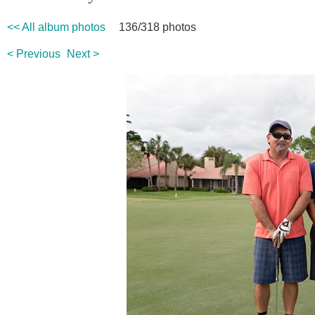
<< All album photos
136/318 photos
< Previous
Next >