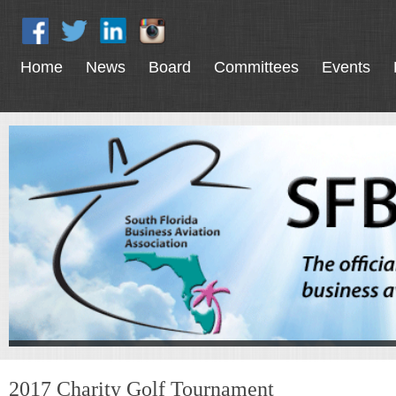
Home
News
Board
Committees
Events
2017 Charity Golf Tournament