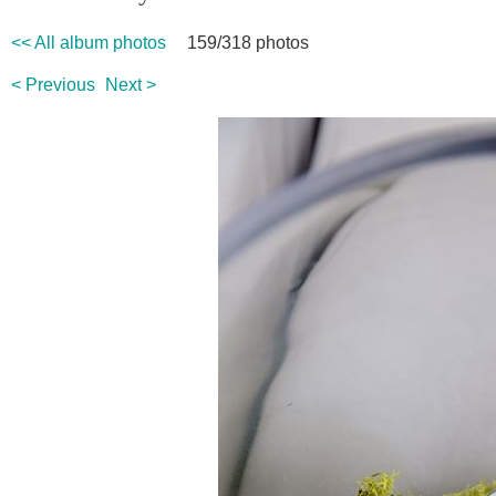
<< All album photos
159/318 photos
< Previous
Next >