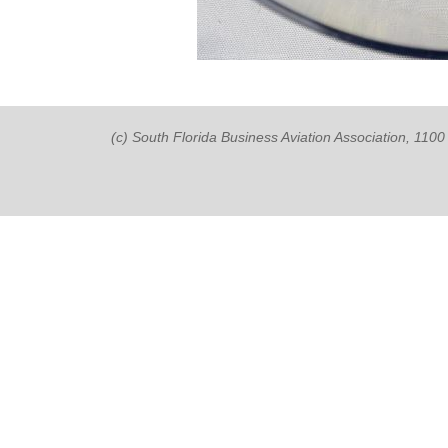
(c) South Florida Business Aviation Association, 11