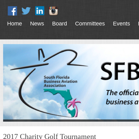
Home
News
Board
Committees
Events
2017 Charity Golf Tournament