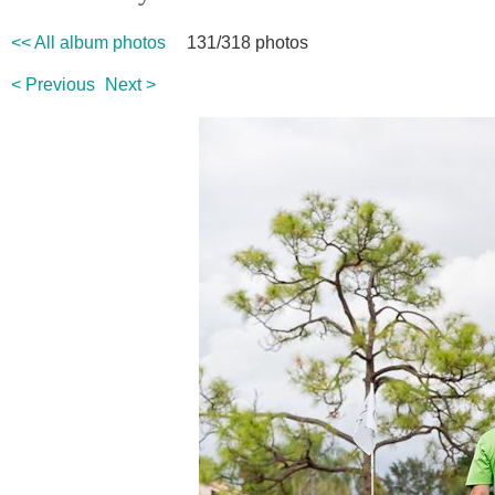
<< All album photos
131/318 photos
< Previous
Next >