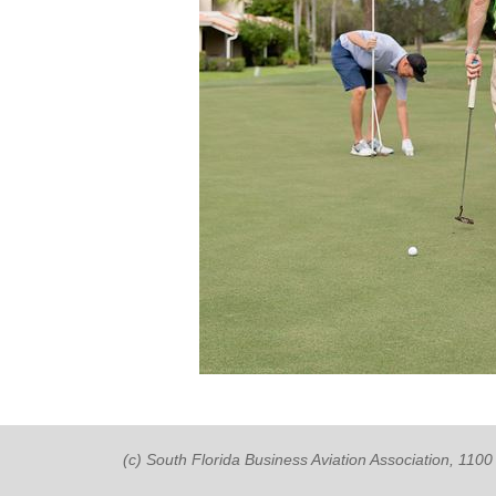
(c) South Florida Business Aviation Association, 11