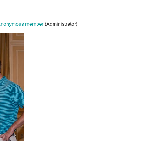
Anonymous member
(Administrator)