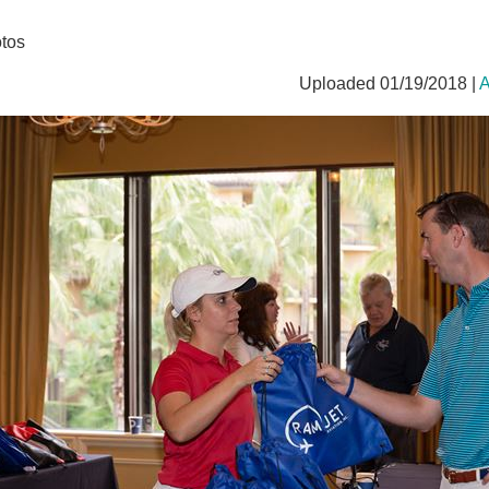
tos
Uploaded 01/19/2018 |