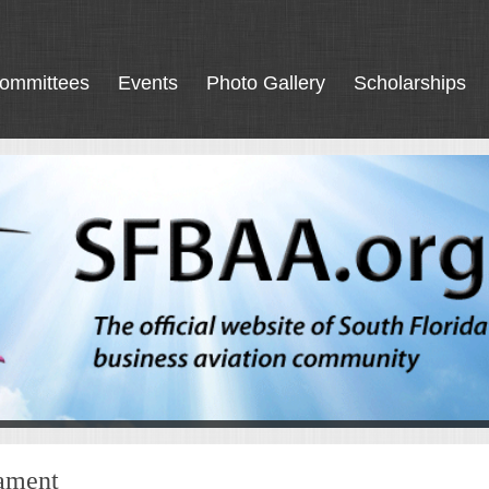
ommittees
Events
Photo Gallery
Scholarships
nament