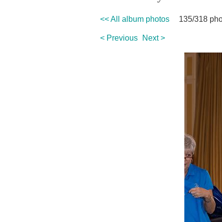
<< All album photos
135/318 pho
< Previous
Next >