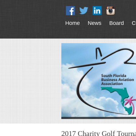
Home
News
Board
C
2017 Charity Golf Tour