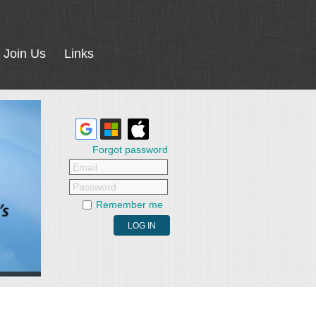
Join Us
Links
Forgot password
Email
Password
Remember me