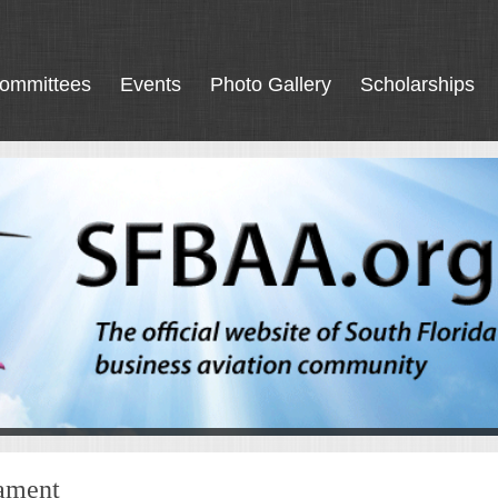
ommittees
Events
Photo Gallery
Scholarships
nament