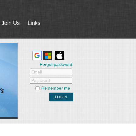
Join Us
Links
Forgot password
Email
Password
Remember me