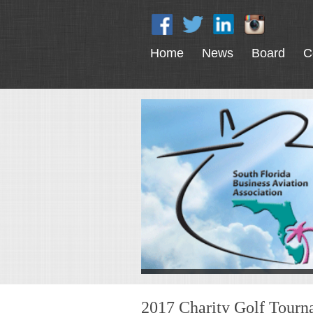
Home
News
Board
C
2017 Charity Golf Tour