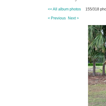
<< All album photos
155/318 pho
< Previous
Next >