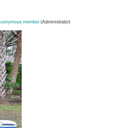
Anonymous member
(Administrator)