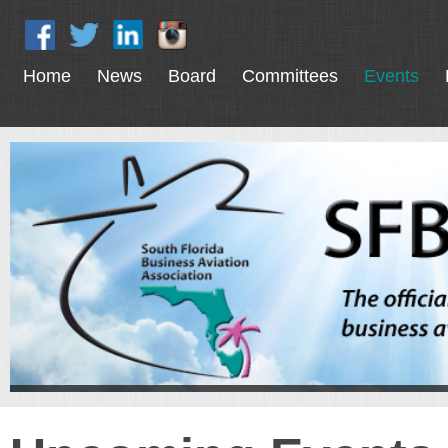
Home
News
Board
Committees
Events