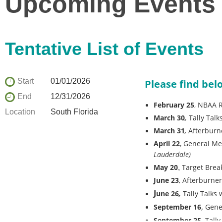
Upcoming Events
Tentative List of Events
Start
01/01/2026
Please find belo
End
12/31/2026
February 25
, NBAA R
Location
South Florida
March 30
,
Tally Tal
March 31
,
Afterburne
April 22
,
General Me
Lauderdale)
May 20
Target Break
,
June 23
, Afterburne
J
une 26
,
Tally Talks
,
September 16
Gene
September 25,
Tally