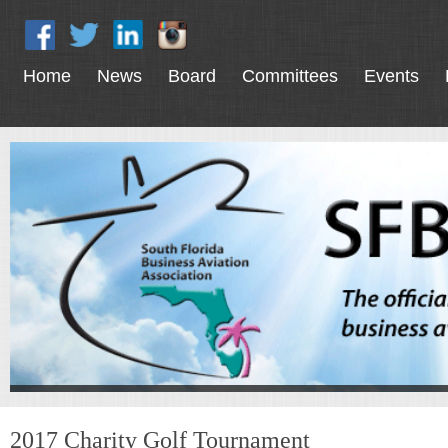
Home
News
Board
Committees
Events
2017 Charity Golf Tournament