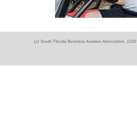
(c) South Florida Business Aviation Association, 11