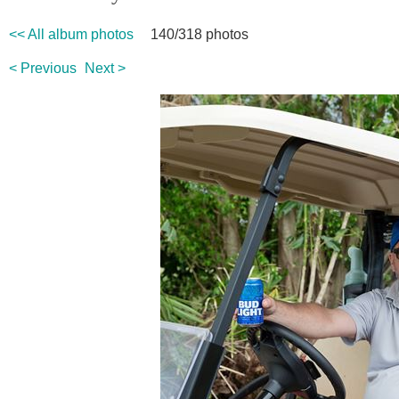
<< All album photos
140/318 photos
< Previous
Next >