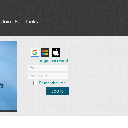
Join Us
Links
Forgot password
Email
Password
Remember me