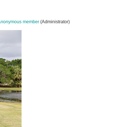
Anonymous member
(Administrator)