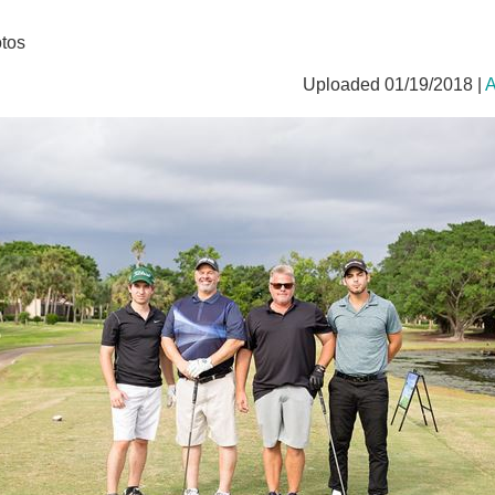
tos
Uploaded 01/19/2018 |