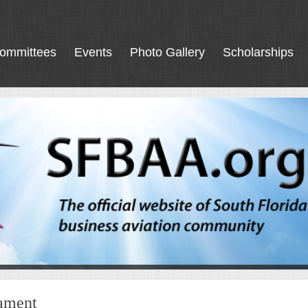
ommittees
Events
Photo Gallery
Scholarships
nament