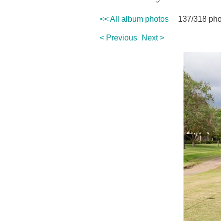
<< All album photos
137/318 pho
< Previous
Next >