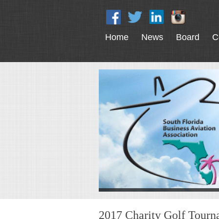
Home
News
Board
C
2017 Charity Golf Tour