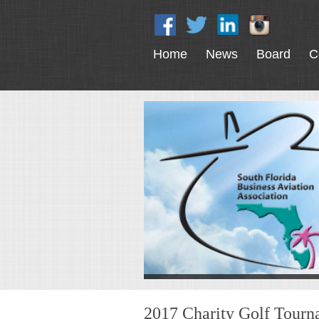
Home
News
Board
C
2017 Charity Golf Tour