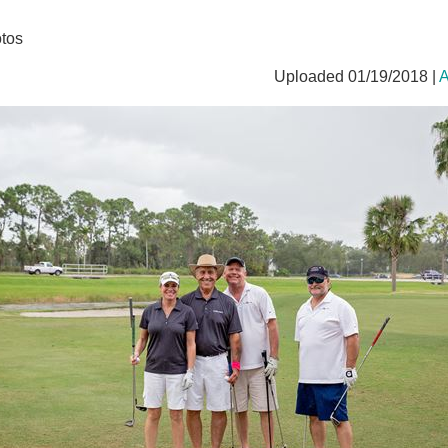
tos
Uploaded 01/19/2018 |