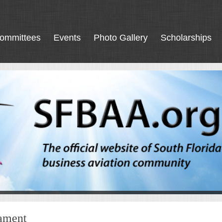
ommittees
Events
Photo Gallery
Scholarships
nament