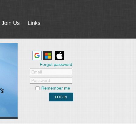
Join Us
Links
Forgot password
Email
Password
Remember me