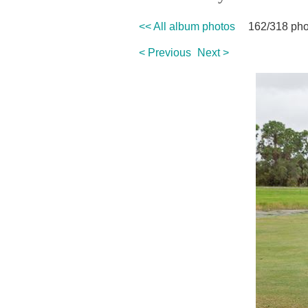
<< All album photos
162/318 pho
< Previous
Next >