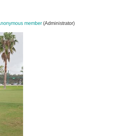
Anonymous member
(Administrator)