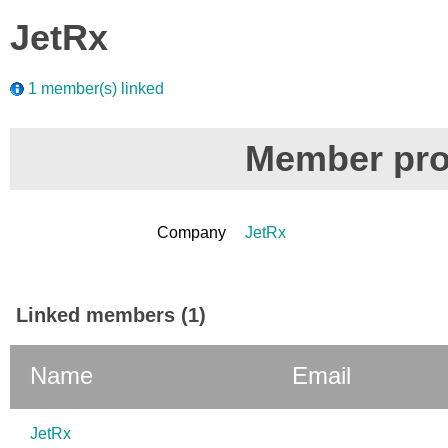
JetRx
1 member(s) linked
Member prof
Company
JetRx
Linked members (1)
Name
Email
JetRx