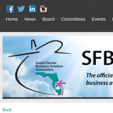
Home
News
Board
Committees
Events
Back