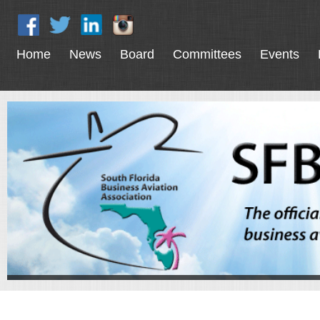
Home
News
Board
Committees
Events