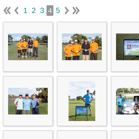
1
2
3
5
4