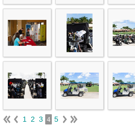
1
2
3
5
4