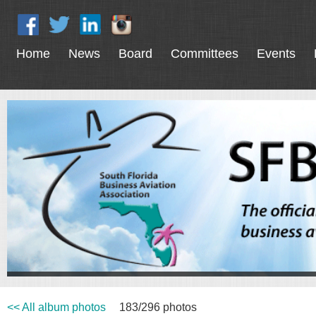
Home
News
Board
Committees
Events
<< All album photos
183/296 photos