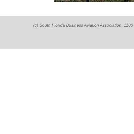
(c) South Florida Business Aviation Association, 11