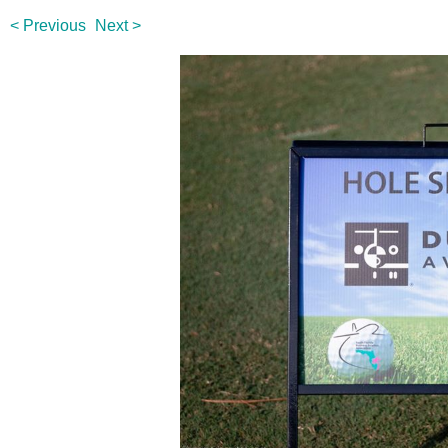
< Previous
Next >