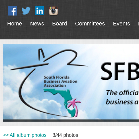
Home
News
Board
Committees
Events
<< All album photos
3/44 photos