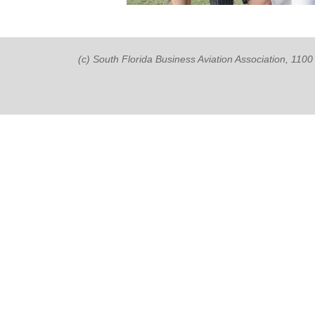
(c) South Florida Business Aviation Association, 11