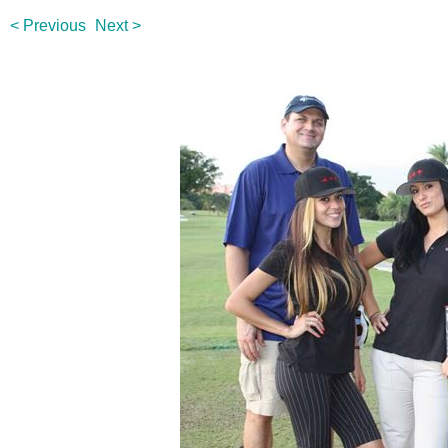
< Previous
Next >