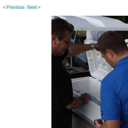
< Previous
Next >