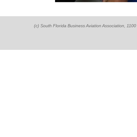
(c) South Florida Business Aviation Association, 11