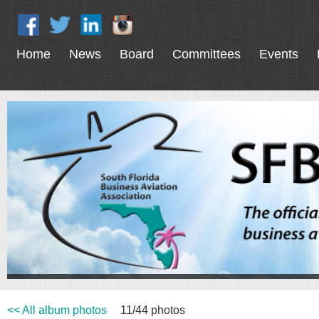
Home
News
Board
Committees
Events
<< All album photos
11/44 photos