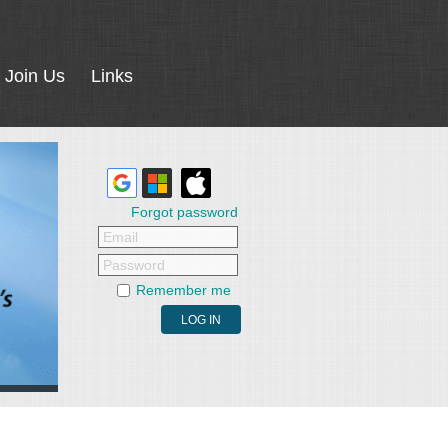
Join Us
Links
Forgot password
Email
Password
Remember me