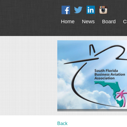
Home
News
Board
C
Back