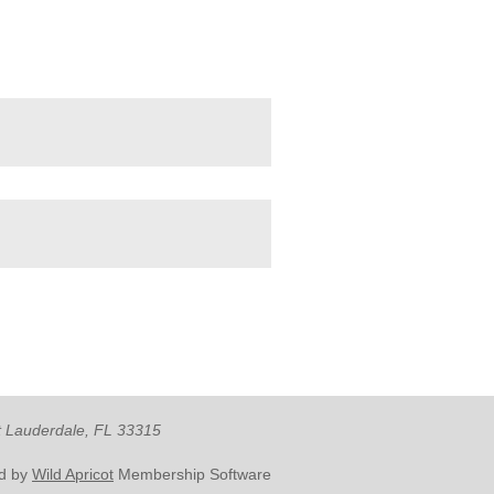
rt Lauderdale, FL 33315
d by
Wild Apricot
Membership Software