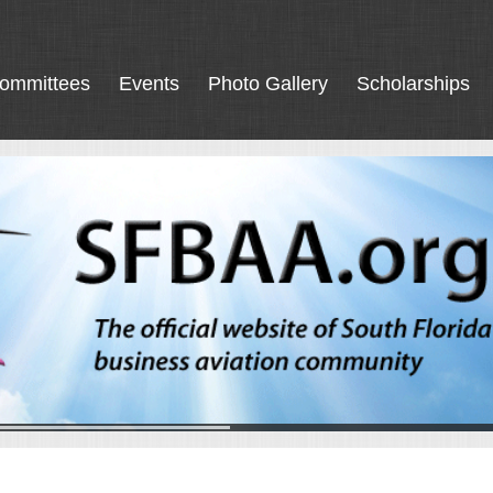
ommittees
Events
Photo Gallery
Scholarships