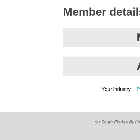
Member detail
Your Industry
P
(c) South Florida Busi