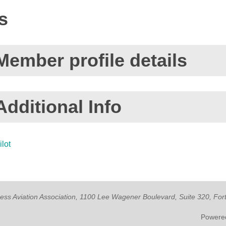
s
Member profile details
Additional Info
ilot
ness Aviation Association, 1100 Lee Wagener Boulevard, Suite 320, Fo
Powere