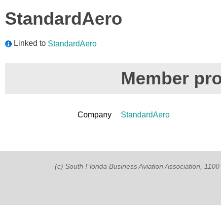
StandardAero
Linked to
StandardAero
Member prof
Company
StandardAero
(c) South Florida Business Aviation Association, 11