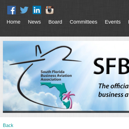
Home
News
Board
Committees
Events
Back