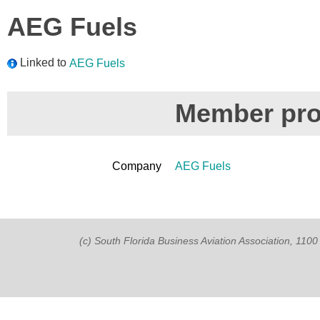
AEG Fuels
Linked to
AEG Fuels
Member prof
Company
AEG Fuels
(c) South Florida Business Aviation Association, 11