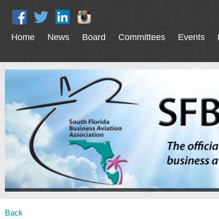
Home
News
Board
Committees
Events
Back