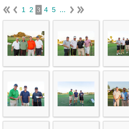
1
2
4
5
...
3