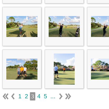
1
2
4
5
...
3