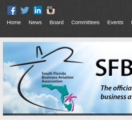
Home
News
Board
Committees
Events