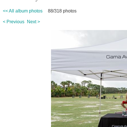
<< All album photos
88/318 photos
< Previous
Next >