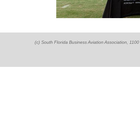
(c) South Florida Business Aviation Association, 11