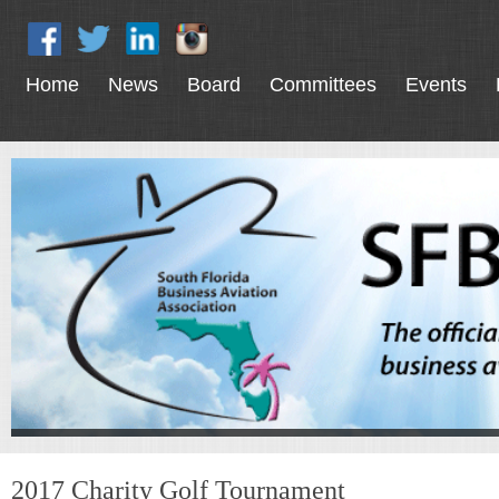
Home
News
Board
Committees
Events
2017 Charity Golf Tournament