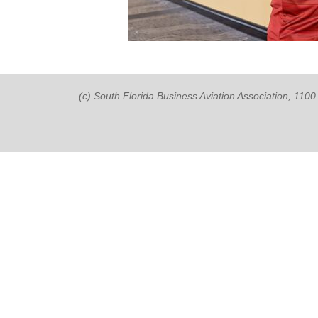
(c) South Florida Business Aviation Association, 11