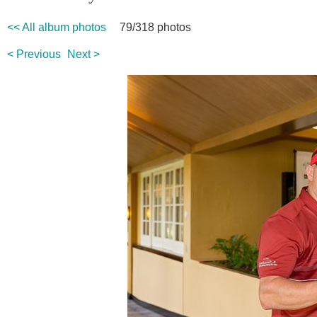
<< All album photos
79/318 photos
< Previous
Next >