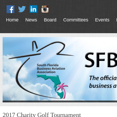
Home
News
Board
Committees
Events
2017 Charity Golf Tournament