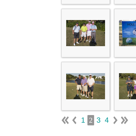
1
3
4
2