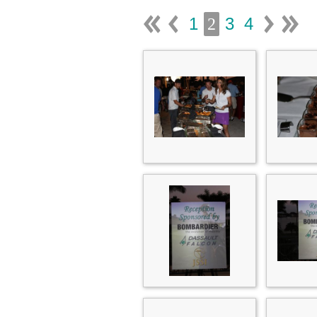
1
3
4
2