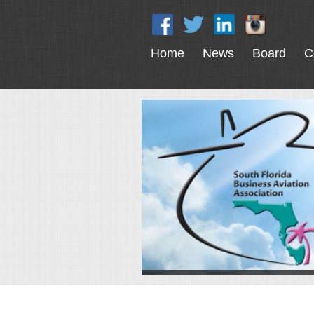
Home
News
Board
C