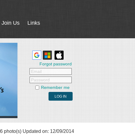
Join Us
Links
Forgot password
Email
Password
Remember me
6 photo(s)
Updated on: 12/09/2014