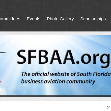
ommittees
Events
Photo Gallery
Scholarships
21