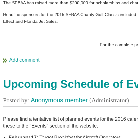
The SFBAA has raised more than $200,000 for scholarships and charit
Headline sponsors for the 2015 SFBAA Charity Golf Classic included B
Effect and Florida Jet Sales.
For the complete p
Upcoming Schedule of E
Please find a tentative list of planned events for the 2016 ca
these to the "Events" section of the website.
February 17:
Target Breakfast for Aircraft Operators