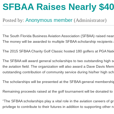
SFBAA Raises Nearly $40,
The South Florida Business Aviation Association (SFBAA) raised nearl
The money will be awarded to multiple SFBAA scholarship recipients a
The 2015 SFBAA Charity Golf Classic hosted 180 golfers at PGA Nat
The SFBAA will award general scholarships to two outstanding high sch
the aviation field. The organization will also award a Dave Davis Me
outstanding contribution of community service during his/her high sch
The scholarships will be presented at the SFBAA general membership
Remaining proceeds raised at the golf tournament will be donated to
“The SFBAA scholarships play a vital role in the aviation careers of g
privilege to contribute to their futures in addition to supporting other n