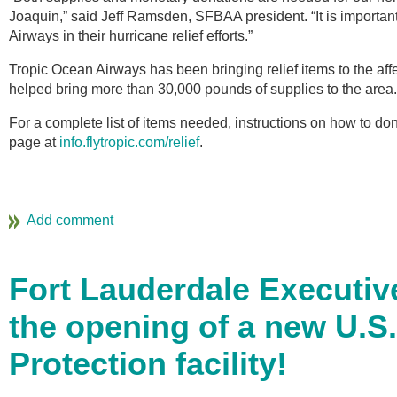
Joaquin,” said Jeff Ramsden, SFBAA president. “It is important
Airways in their hurricane relief efforts.”
Tropic Ocean Airways has been bringing relief items to the affe
helped bring more than 30,000 pounds of supplies to the area.
For a complete list of items needed, instructions on how to dona
page at
info.flytropic.com/relief
.
Fort Lauderdale Executiv
the opening of a new U.S
Protection facility!