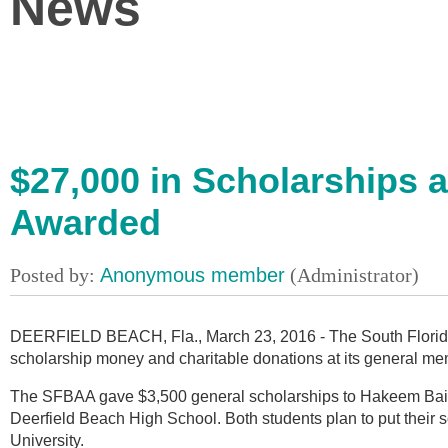
News
$27,000 in Scholarships 
Awarded
DEERFIELD BEACH, Fla., March 23, 2016 - The South Florida
scholarship money and charitable donations at its general m
The SFBAA gave $3,500 general scholarships to Hakeem Baile
Deerfield Beach High School. Both students plan to put their 
University.