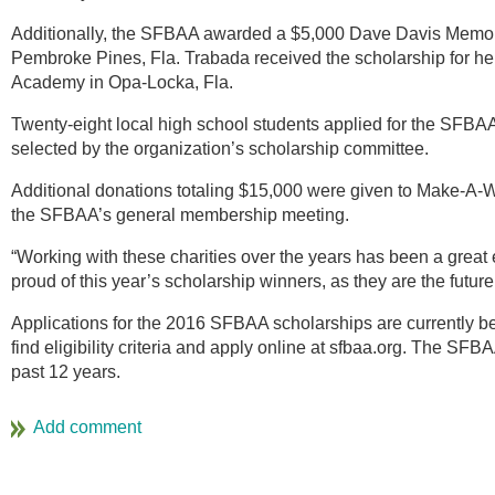
Additionally, the SFBAA awarded a $5,000 Dave Davis Memori
Pembroke Pines, Fla. Trabada received the scholarship for 
Academy in Opa-Locka, Fla.
Twenty-eight local high school students applied for the SFBA
selected by the organization’s scholarship committee.
Additional donations totaling $15,000 were given to Make-A-W
the SFBAA’s general membership meeting.
“Working with these charities over the years has been a grea
proud of this year’s scholarship winners, as they are the future o
Applications for the 2016 SFBAA scholarships are currently b
find eligibility criteria and apply online at sfbaa.org. The SF
past 12 years.