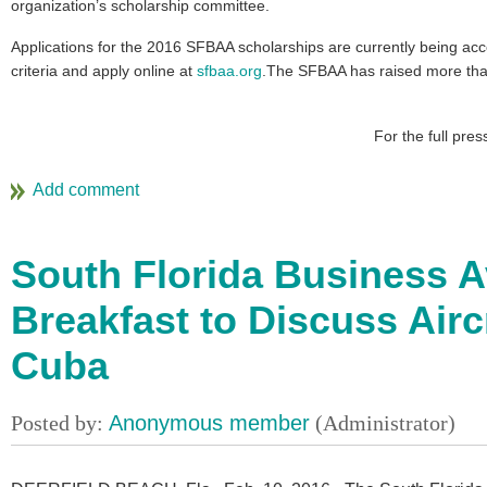
organization’s scholarship committee.
Applications for the 2016 SFBAA scholarships are currently being acce
criteria and apply online at
sfbaa.org
.The SFBAA has raised more than
For the full pre
South Florida Business A
Breakfast to Discuss Airc
Cuba