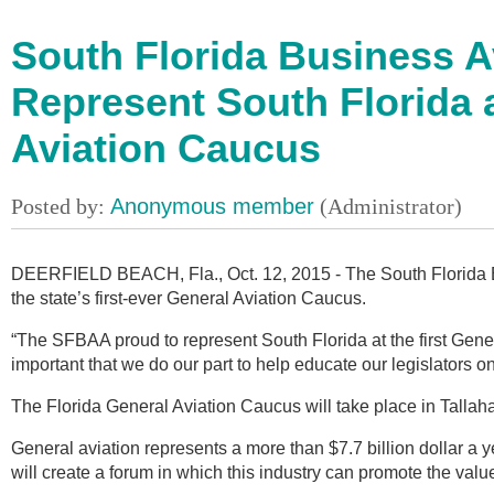
South Florida Business A
Represent South Florida a
Aviation Caucus
DEERFIELD BEACH, Fla., Oct. 12, 2015 - The South Florida Bu
the state’s first-ever General Aviation Caucus.
“The SFBAA proud to represent South Florida at the first Gene
important that we do our part to help educate our legislators on
The Florida General Aviation Caucus will take place in Tallah
General aviation represents a more than $7.7 billion dollar a 
will create a forum in which this industry can promote the value