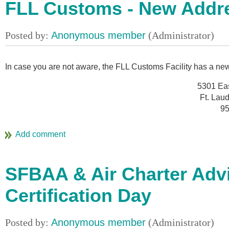
FLL Customs - New Addr
In case you are not aware, the FLL Customs Facility has a n
5301 Ea
Ft. Lau
95
SFBAA & Air Charter Adv
Certification Day