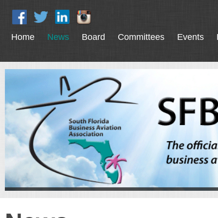
Home
News
Board
Committees
Events