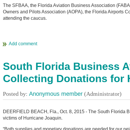
The SFBAA, the Florida Aviation Business Association (FABA),
Owners and Pilots Association (AOPA), the Florida Airports Cou
attending the caucus.
South Florida Business A
Collecting Donations for 
DEERFIELD BEACH, Fla., Oct. 8, 2015 - The South Florida Bus
victims of Hurricane Joaquin.
“Both supplies and monetary donations are needed for our ne