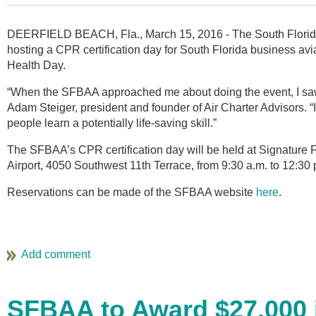
DEERFIELD BEACH, Fla., March 15, 2016 - The South Florida 
hosting a CPR certification day for South Florida business avi
Health Day.
“When the SFBAA approached me about doing the event, I saw 
Adam Steiger, president and founder of Air Charter Advisors. “
people learn a potentially life-saving skill.”
The SFBAA’s CPR certification day will be held at Signature F
Airport, 4050 Southwest 11th Terrace, from 9:30 a.m. to 12:30 
Reservations can be made of the SFBAA website
here
.
SFBAA to Award $27,000 