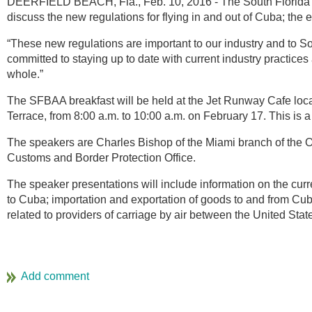
DEERFIELD BEACH, Fla., Feb. 10, 2016 - The South Florida B
discuss the new regulations for flying in and out of Cuba; the
“These new regulations are important to our industry and to 
committed to staying up to date with current industry practic
whole.”
The SFBAA breakfast will be held at the Jet Runway Cafe loca
Terrace, from 8:00 a.m. to 10:00 a.m. on February 17. This is a
The speakers are Charles Bishop of the Miami branch of the O
Customs and Border Protection Office.
The speaker presentations will include information on the cur
to Cuba; importation and exportation of goods to and from Cuba;
related to providers of carriage by air between the United Sta