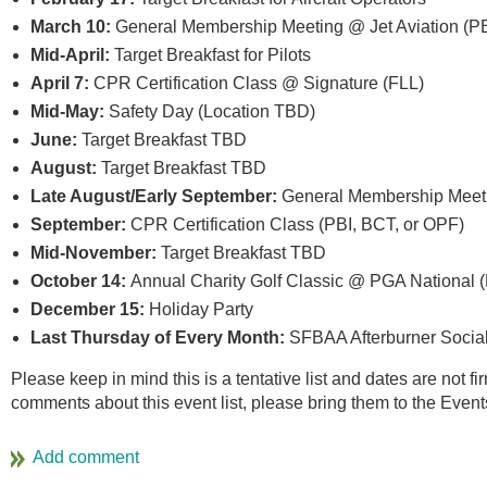
March 10:
General Membership Meeting @ Jet Aviation (PB
Mid-April:
Target Breakfast for Pilots
April 7:
CPR Certification Class @ Signature (FLL)
Mid-May:
Safety Day (Location TBD)
June:
Target Breakfast TBD
August:
Target Breakfast TBD
Late August/Early September:
General Membership Meeti
September:
CPR Certification Class (PBI, BCT, or OPF)
Mid-November:
Target Breakfast TBD
October 14:
Annual Charity Golf Classic @ PGA National
December 15:
Holiday Party
Last Thursday of Every Month:
SFBAA Afterburner Social 
Please keep in mind this is a tentative list and dates are not f
comments about this event list, please bring them to the Even