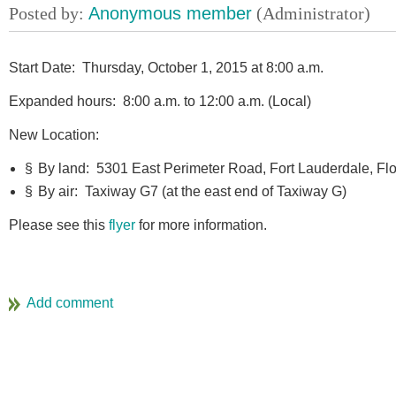
Start Date: Thursday, October 1, 2015 at 8:00 a.m.
Expanded hours: 8:00 a.m. to 12:00 a.m. (Local)
New Location:
§
By land: 5301 East Perimeter Road, Fort Lauderdale, Fl
§
By air: Taxiway G7 (at the east end of Taxiway G)
Please see this
flyer
for more information.