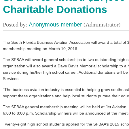
Charitable Donations
The South Florida Business Aviation Association will award a total of
membership meeting on March 10, 2016.
The SFBAA will award general scholarships to two outstanding high sch
organization will also award a Dave Davis Memorial scholarship to a
service during his/her high school career. Additional donations will 
Services.
“The business aviation industry is essential to helping grow southe
support these organizations and help local students pursue their educa
The SFBAA general membership meeting will be held at Jet Aviation
6:00 to 8:00 p.m. Scholarship winners will be announced at the meetin
Twenty-eight high school students applied for the SFBAA’s 2015 scho