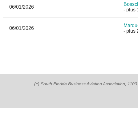
Bossc
06/01/2026
- plus
Marqu
06/01/2026
- plus
(c) South Florida Business Aviation Association, 11