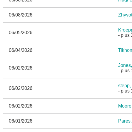
06/08/2026
Zhyvot
Kroepp
06/05/2026
- plus
06/04/2026
Tikhon
Jones,
06/02/2026
- plus
stepp,
06/02/2026
- plus
06/02/2026
Moore
06/01/2026
Pares,