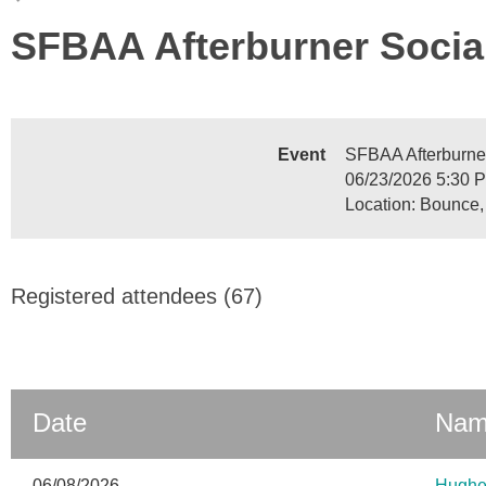
SFBAA Afterburner Socia
Event
SFBAA Afterburne
06/23/2026 5:30 
Location: Bounce,
Registered attendees (67)
Date
Na
06/08/2026
Hughe