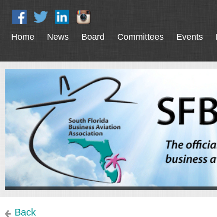
Home
News
Board
Committees
Events
Back