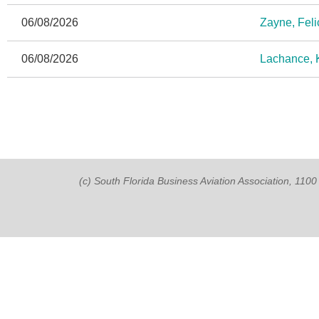
06/08/2026
Zayne, Feli
06/08/2026
Lachance, K
(c) South Florida Business Aviation Association, 11