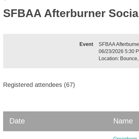
SFBAA Afterburner Socia
Event
SFBAA Afterburne
06/23/2026 5:30 
Location: Bounce,
Registered attendees (67)
Date
Name
Greenberg, 