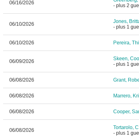
06/16/2026
- plus 2 gue
Jones, Brit
06/10/2026
- plus 1 gue
06/10/2026
Pereira, Th
Skeen, Coo
06/09/2026
- plus 1 gue
06/08/2026
Grant, Robe
06/08/2026
Marrero, Kri
06/08/2026
Cooper, S
Tortarolo, 
06/08/2026
- plus 1 gue