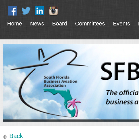
Home
News
Board
Committees
Events
Back